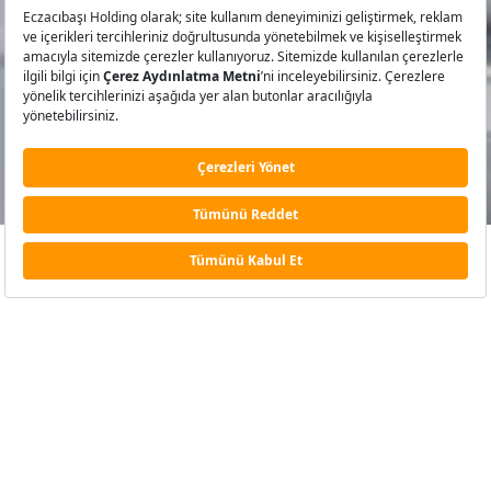
MARKALARIMIZ
Engers